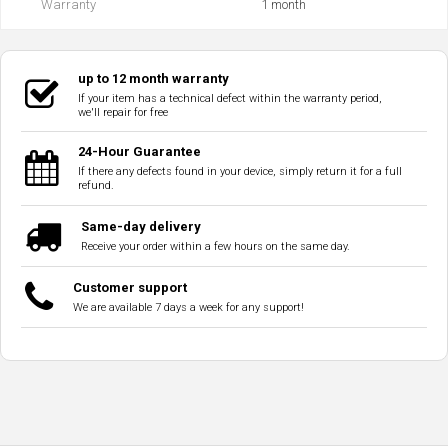
Warranty
1 month
up to 12 month warranty
If your item has a technical defect within the warranty period,
we'll repair for free
24-Hour Guarantee
If there any defects found in your device, simply return it for a full
refund.
Same-day delivery
Receive your order within a few hours on the same day.
Customer support
We are available 7 days a week for any support!