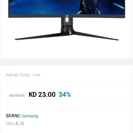
Full HD 75 Hz - 1 ms
KD 23.00
34%
KD 35.00
BRAND:
Samsung
SKU:
A_12