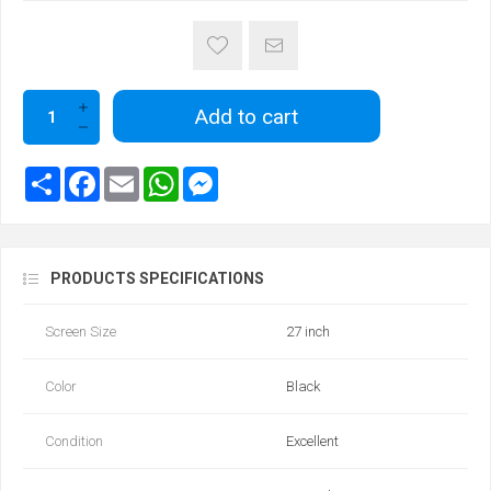
Add to cart
PRODUCTS SPECIFICATIONS
Screen Size
27 inch
Color
Black
Condition
Excellent