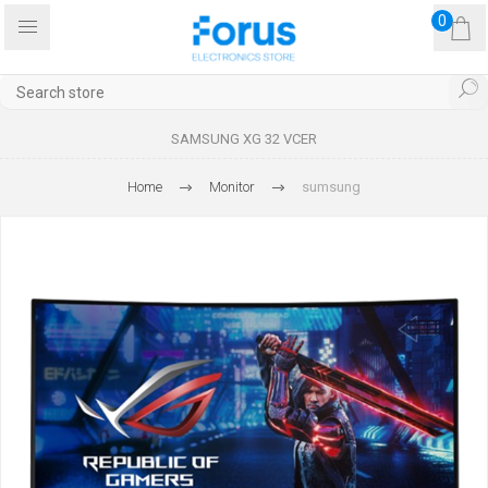
0
SAMSUNG XG 32 VCER
Home
Monitor
sumsung