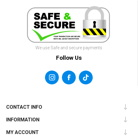
We use Safe and secure payments
Follow Us
CONTACT INFO
INFORMATION
MY ACCOUNT