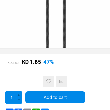
KD 1.85
47%
KD 3.50
Add to cart