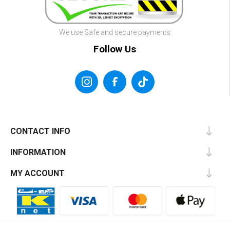
We use Safe and secure payments
Follow Us
CONTACT INFO
INFORMATION
MY ACCOUNT