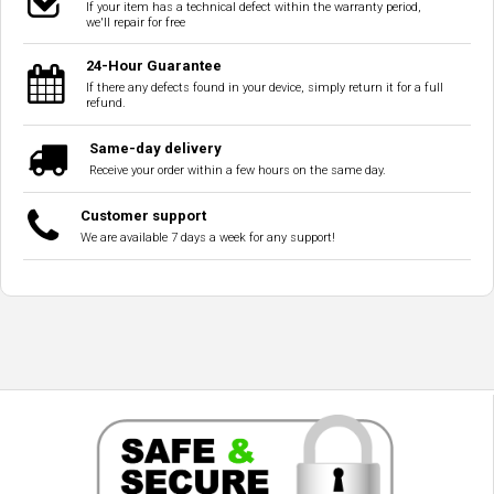
If your item has a technical defect within the warranty period,
we'll repair for free
24-Hour Guarantee
If there any defects found in your device, simply return it for a full
refund.
Same-day delivery
Receive your order within a few hours on the same day.
Customer support
We are available 7 days a week for any support!