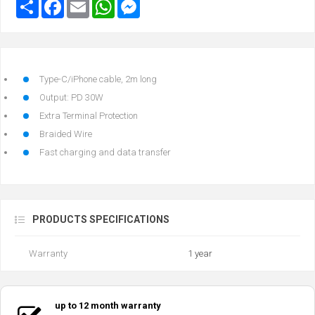
Type-C/iPhone cable, 2m long
Output: PD 30W
Extra Terminal Protection
Braided Wire
Fast charging and data transfer
PRODUCTS SPECIFICATIONS
Warranty
1 year
up to 12 month warranty