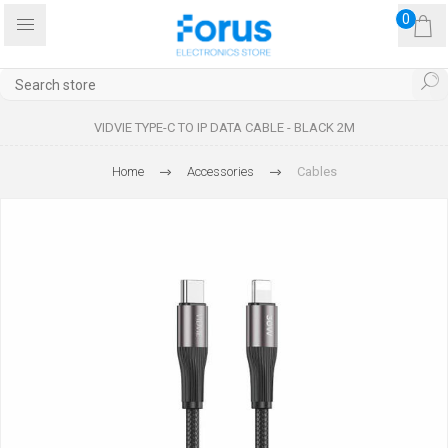
0
VIDVIE TYPE-C TO IP DATA CABLE - BLACK 2M
Home
Accessories
Cables