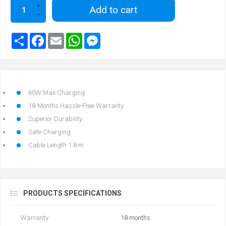
Add to cart
60W Max Charging
18-Months Hassle-Free Warranty
Superior Durability
Safe Charging
Cable Length 1.8 m
PRODUCTS SPECIFICATIONS
Warranty
18 months