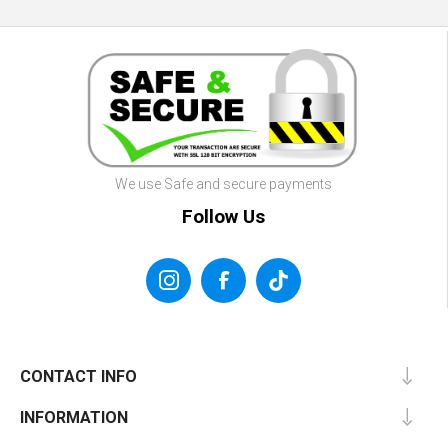
We use Safe and secure payments
Follow Us
CONTACT INFO
INFORMATION