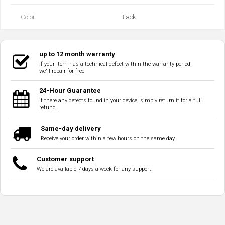
Color
Black
up to 12 month warranty
If your item has a technical defect within the warranty period,
we'll repair for free
24-Hour Guarantee
If there any defects found in your device, simply return it for a full
refund.
Same-day delivery
Receive your order within a few hours on the same day.
Customer support
We are available 7 days a week for any support!