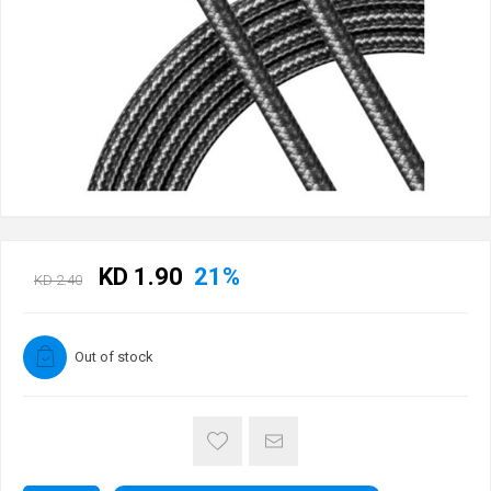
KD 1.90
21%
KD 2.40
Out of stock