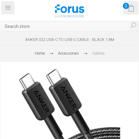
0
ANKER 322 USB-C TO USB-C CABLE - BLACK 1.8M
Home
Accessories
Cables