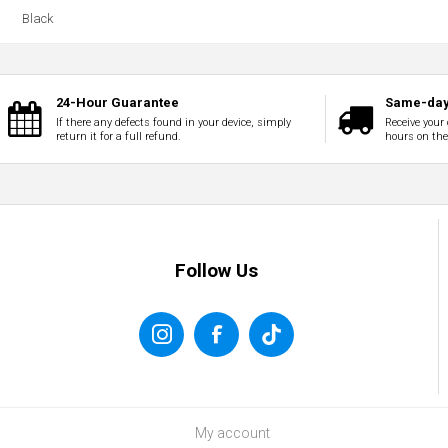
Black
24-Hour Guarantee
Same-day
If there any defects found in your device, simply
Receive your 
return it for a full refund.
hours on th
Follow Us
My account