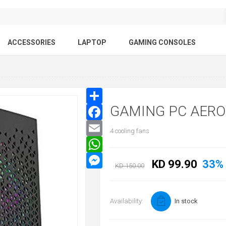
ACCESSORIES
LAPTOP
GAMING CONSOLES
GAMING PC AER
4 cooling fans
KD 99.90
33%
KD 150.00
Availability:
In stock