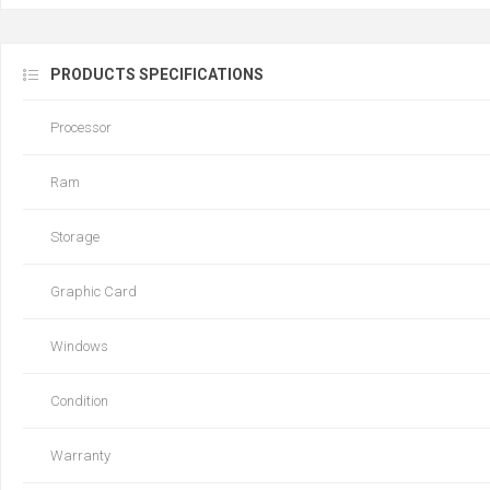
PRODUCTS SPECIFICATIONS
Processor
Ram
Storage
Graphic Card
Windows
Condition
Warranty