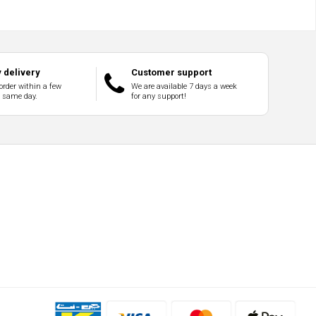
 delivery
Customer support
order within a few
We are available 7 days a week
e same day.
for any support!