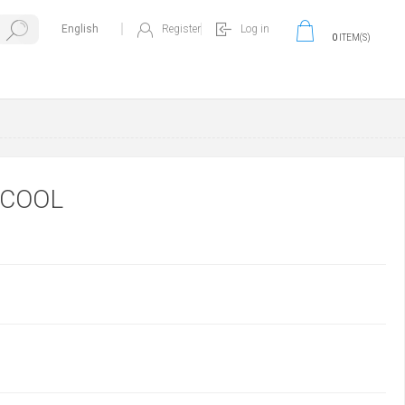
Register
Log in
0
ITEM(S)
OCOOL