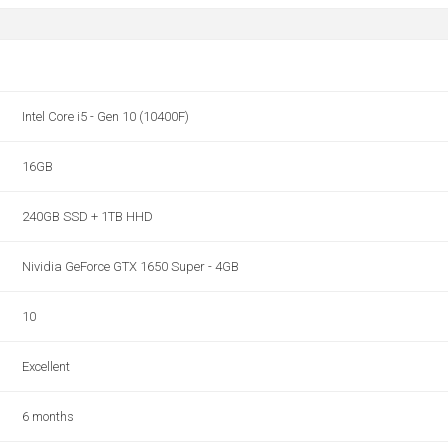
Intel Core i5 - Gen 10 (10400F)
16GB
240GB SSD + 1TB HHD
Nividia GeForce GTX 1650 Super - 4GB
10
Excellent
6 months