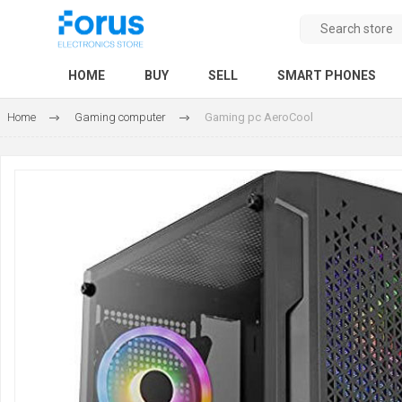
HOME
BUY
SELL
SMART PHONES
Home
Gaming computer
Gaming pc AeroCool