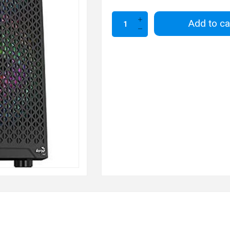
Add to ca