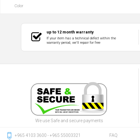
Color
up to 12 month warranty
If your item has a technical defect within the
warranty period, we'll repair for free
We use Safe and secure payments
‎+965 4103 3600 - ‎+965 55003321
FAQ