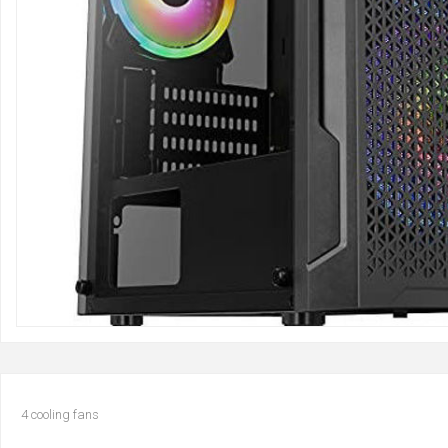
4 cooling fans