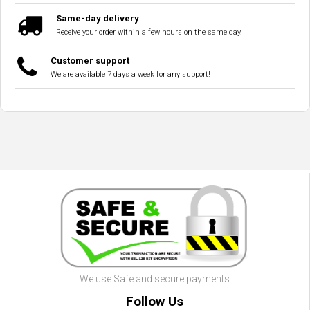
Same-day delivery
Receive your order within a few hours on the same day.
Customer support
We are available 7 days a week for any support!
We use Safe and secure payments
Follow Us