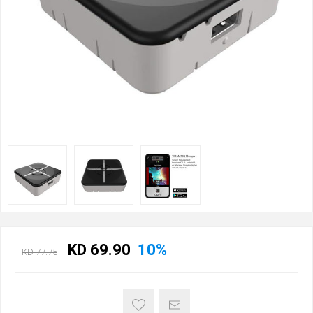
KD 69.90
10%
KD 77.75