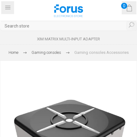
0
XIM MATRIX MULTI-INPUT ADAPTER
Home
Gaming consoles
Gaming consoles Accessories