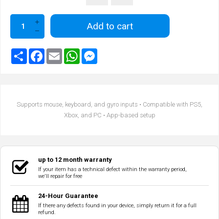
Add to cart
Supports mouse, keyboard, and gyro inputs • Compatible with PS5,
Xbox, and PC • App-based setup
up to 12 month warranty
If your item has a technical defect within the warranty period,
we'll repair for free
24-Hour Guarantee
If there any defects found in your device, simply return it for a full
refund.