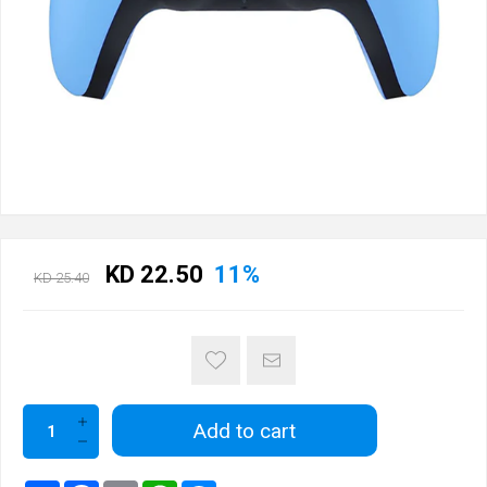
KD 22.50
11%
KD 25.40
Add to cart