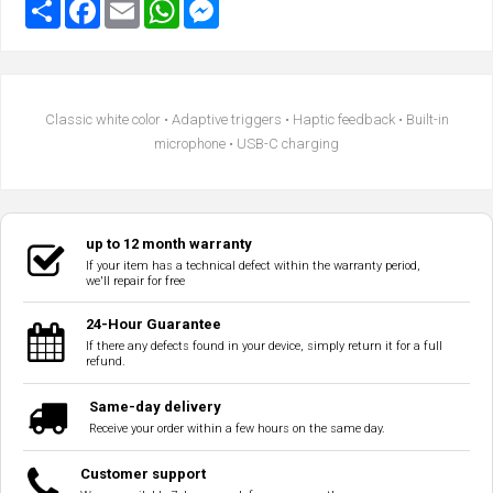
Classic white color • Adaptive triggers • Haptic feedback • Built-in
microphone • USB-C charging
up to 12 month warranty
If your item has a technical defect within the warranty period,
we'll repair for free
24-Hour Guarantee
If there any defects found in your device, simply return it for a full
refund.
Same-day delivery
Receive your order within a few hours on the same day.
Customer support