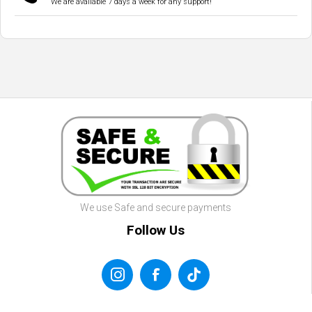
We are available 7 days a week for any support!
We use Safe and secure payments
Follow Us