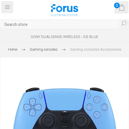
0
SONY DUALSENSE WIRELESS - ICE BLUE
Home
Gaming consoles
Gaming consoles Accessories