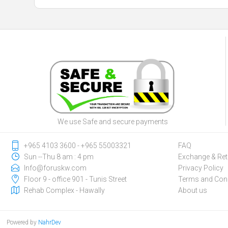
We use Safe and secure payments
‎+965 4103 3600 - ‎+965 55003321
FAQ
Sun --Thu 8 am : 4 pm
Exchange & Ret
Info@foruskw.com
Privacy Policy
Floor 9 - office 901 - Tunis Street
Terms and Cond
Rehab Complex - Hawally
About us
Powered by
NahrDev