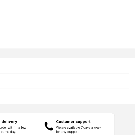
 delivery
Customer support
order within a few
We are available 7 days a week
e same day.
for any support!