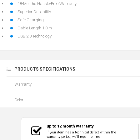
18-Months Hassle-Free Warranty
Superior Durability
Safe Charging
Cable Length 1.8 m
USB 2.0 Technology
PRODUCTS SPECIFICATIONS
Warranty
Color
up to 12 month warranty
If your item has a technical defect within the
warranty period, we'll repair for free