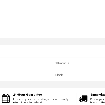
18 months
Black
24-Hour Guarantee
Same-day
If there any defects found in your device, simply
Receive your 
return it for a full refund.
hours on th