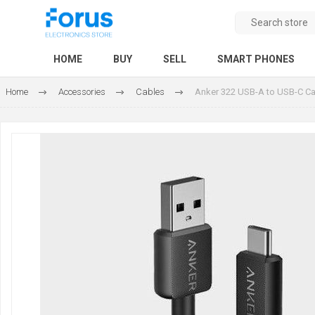
HOME
BUY
SELL
SMART PHONES
Home
Accessories
Cables
Anker 322 USB-A to USB-C Ca