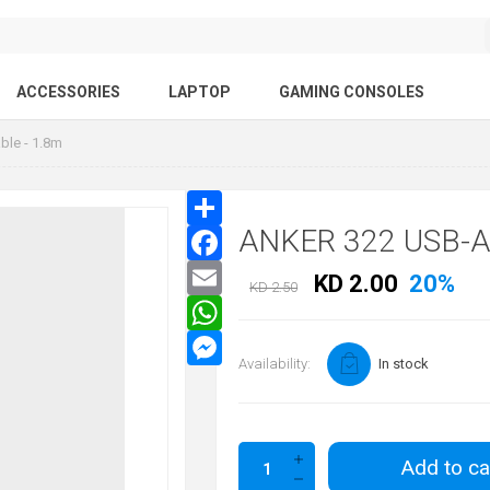
ACCESSORIES
LAPTOP
GAMING CONSOLES
ble - 1.8m
ANKER 322 USB-A
KD 2.00
20%
KD 2.50
Availability:
In stock
Add to ca