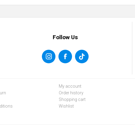
Follow Us
My account
urn
Order history
Shopping cart
itions
Wishlist