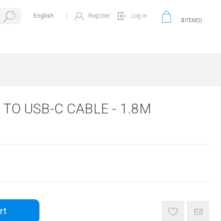
Register
Log in
0
ITEM(S)
 TO USB-C CABLE - 1.8M
rt