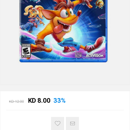
KD 8.00
33%
KD 12.00