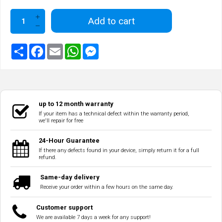
Add to cart
up to 12 month warranty
If your item has a technical defect within the warranty period,
we'll repair for free
24-Hour Guarantee
If there any defects found in your device, simply return it for a full
refund.
Same-day delivery
Receive your order within a few hours on the same day.
Customer support
We are available 7 days a week for any support!