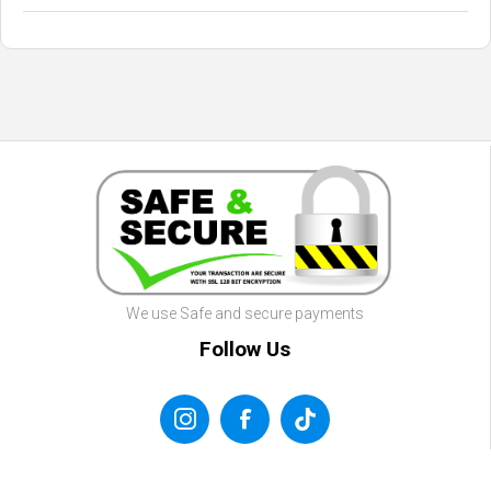
We use Safe and secure payments
Follow Us