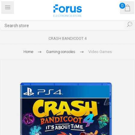
0
CRASH BANDICOOT 4
Home
Gaming consoles
Video Games