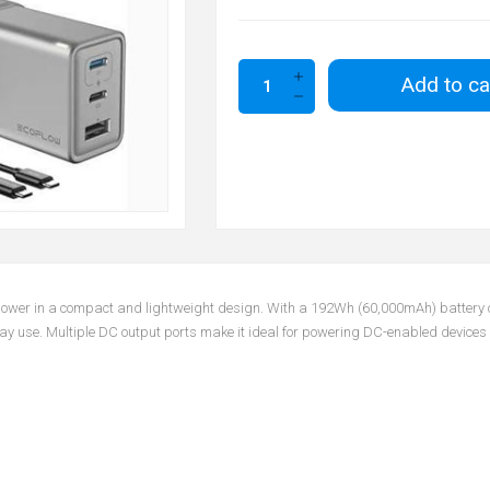
Add to ca
 power in a compact and lightweight design. With a 192Wh (60,000mAh) battery ca
 use. Multiple DC output ports make it ideal for powering DC-enabled devices wit