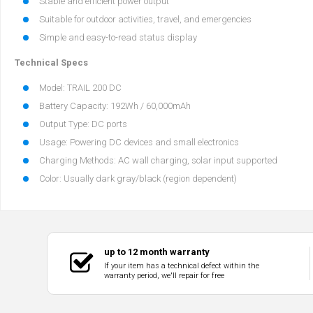
Stable and efficient power output
Suitable for outdoor activities, travel, and emergencies
Simple and easy-to-read status display
Technical Specs
Model: TRAIL 200 DC
Battery Capacity: 192Wh / 60,000mAh
Output Type: DC ports
Usage: Powering DC devices and small electronics
Charging Methods: AC wall charging, solar input supported
Color: Usually dark gray/black (region dependent)
up to 12 month warranty
If your item has a technical defect within the
warranty period, we'll repair for free