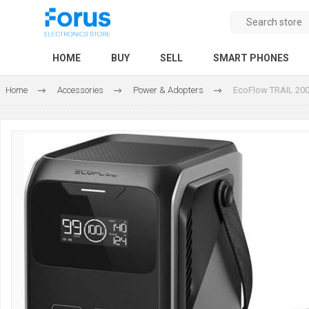
HOME
BUY
SELL
SMART PHONES
Home
Accessories
Power & Adopters
EcoFlow TRAIL 200