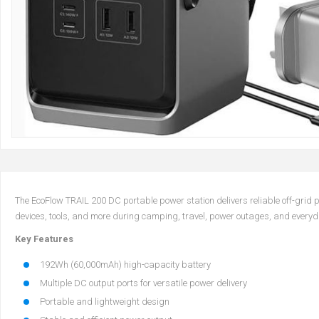
The EcoFlow TRAIL 200 DC portable power station delivers reliable off-grid
devices, tools, and more during camping, travel, power outages, and everyday
Key Features
192Wh (60,000mAh) high-capacity battery
Multiple DC output ports for versatile power delivery
Portable and lightweight design