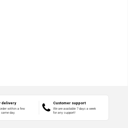
 delivery
Customer support
order within a few
We are available 7 days a week
e same day.
for any support!