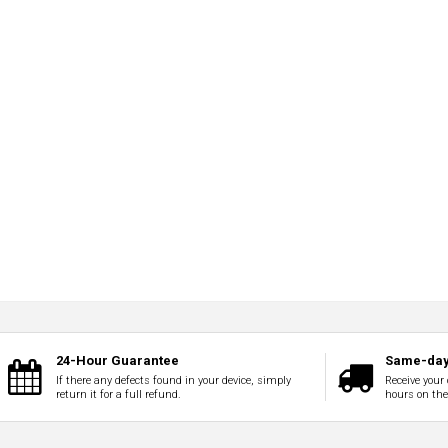
24-Hour Guarantee
Same-day
If there any defects found in your device, simply
Receive your 
return it for a full refund.
hours on th