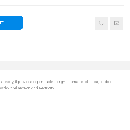
rt
pacity, it provides dependable energy for small electronics, outdoor
hout reliance on grid electricity.