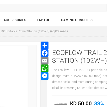
ACCESSORIES
LAPTOP
GAMING CONSOLES
 DC Portable Power Station (192Wh) (60,000mAh)
ECOFLOW TRAIL 
STATION (192WH)
The EcoFlow TRAIL 200 DC portable powe
design. With a 192Wh (60,000mAh) batte
devices, tools, and more during camping
ideal for powering DC-enabled devices with
KD 50.00
38%
KD 80.00