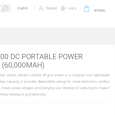
Register
Log in
0
ITEM(S)
200 DC PORTABLE POWER
 (60,000MAH)
r station delivers reliable off-grid power in a compact and lightweight
ry capacity, it provides dependable energy for small electronics, outdoor
, travel, power outages, and everyday use. Multiple DC output ports make it
out reliance on grid electricity.