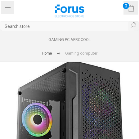
0
GAMING PC AEROCOOL
Home
Gaming computer