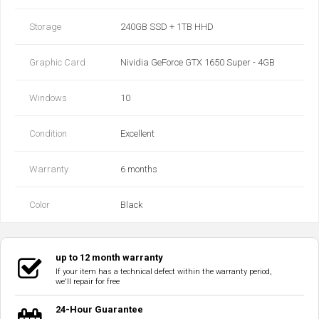
Storage
240GB SSD + 1TB HHD
Graphic Card
Nividia GeForce GTX 1650 Super - 4GB
Windows
10
Condition
Excellent
Warranty
6 months
Color
Black
up to 12 month warranty
If your item has a technical defect within the warranty period,
we'll repair for free
24-Hour Guarantee