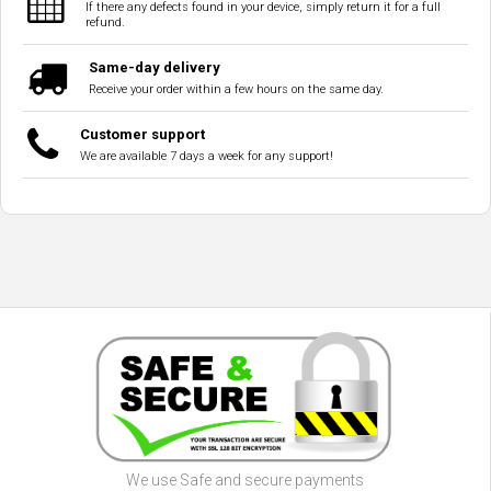
If there any defects found in your device, simply return it for a full
refund.
Same-day delivery
Receive your order within a few hours on the same day.
Customer support
We are available 7 days a week for any support!
We use Safe and secure payments