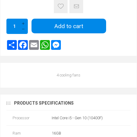
Add to cart
4 cooling fans
PRODUCTS SPECIFICATIONS
Processor
Intel Core i5 - Gen 10 (10400F)
Ram
16GB