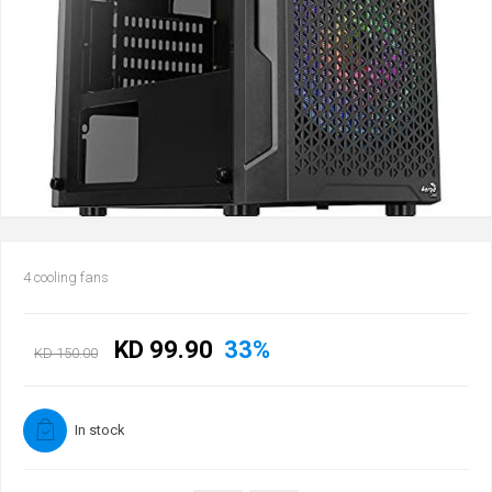
4 cooling fans
KD 99.90
33%
KD 150.00
In stock