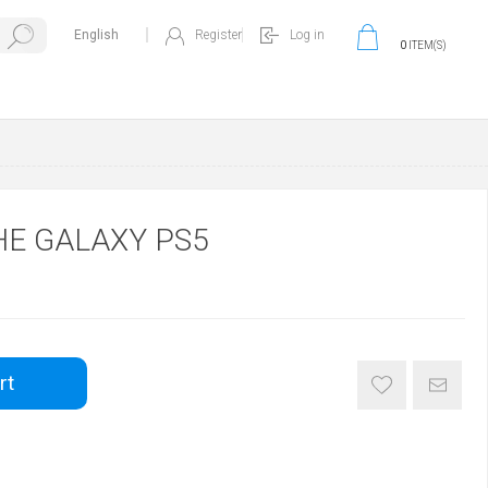
Register
Log in
0
ITEM(S)
HE GALAXY PS5
rt