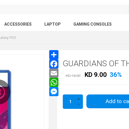
ACCESSORIES
LAPTOP
GAMING CONSOLES
Galaxy PS5
GUARDIANS OF T
KD 9.00
36%
KD 14.00
Add to ca