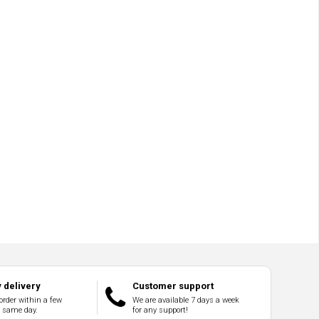
 delivery
Customer support
order within a few
We are available 7 days a week
e same day.
for any support!