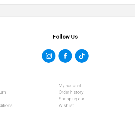
Follow Us
My account
urn
Order history
Shopping cart
itions
Wishlist