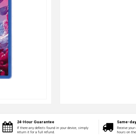
24-Hour Guarantee
Same-day
If there any defects found in your device, simply
Receive your 
return it for a full refund.
hours on th