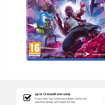
up to 12 month warranty
If your item has a technical defect within the
warranty period, we'll repair for free