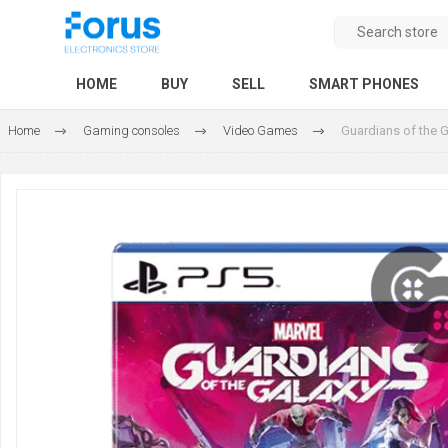
HOME
BUY
SELL
SMART PHONES
Home
Gaming consoles
Video Games
Guardians of the 