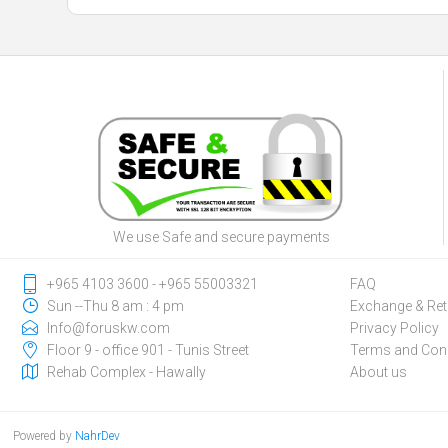
We use Safe and secure payments
‎+965 4103 3600 - ‎+965 55003321
FAQ
Sun --Thu 8 am : 4 pm
Exchange & Ret
Info@foruskw.com
Privacy Policy
Floor 9 - office 901 - Tunis Street
Terms and Cond
Rehab Complex - Hawally
About us
Powered by
NahrDev