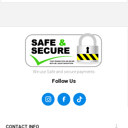
We use Safe and secure payments
Follow Us
CONTACT INFO