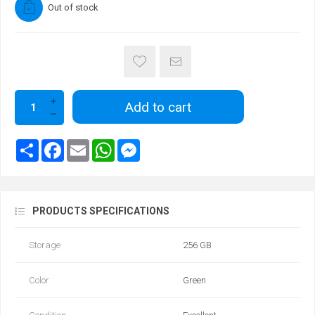
Out of stock
Add to cart
PRODUCTS SPECIFICATIONS
Storage
256 GB
Color
Green