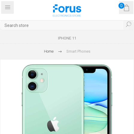
0
IPHONE 11
Home
Smart Phones