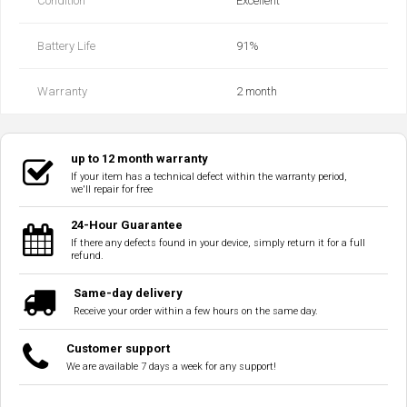
Condition
Excellent
Battery Life
91%
Warranty
2 month
up to 12 month warranty
If your item has a technical defect within the warranty period,
we'll repair for free
24-Hour Guarantee
If there any defects found in your device, simply return it for a full
refund.
Same-day delivery
Receive your order within a few hours on the same day.
Customer support
We are available 7 days a week for any support!