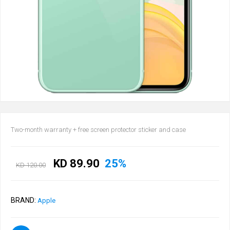
Two-month warranty + free screen protector sticker and case
KD 89.90
25%
KD 120.00
BRAND:
Apple