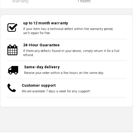
Warranty
1 month
up to 12 month warranty
If your item has a technical defect within the warranty period,
we'll repair for free
24-Hour Guarantee
If there any defects found in your device, simply return it for a full
refund.
Same-day delivery
Receive your order within a few hours on the same day.
Customer support
We are available 7 days a week for any support!