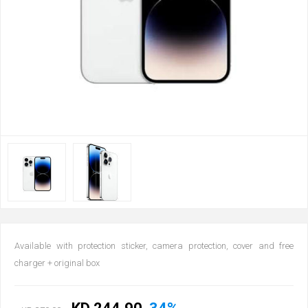
Available with protection sticker, camera protection, cover and free
charger + original box