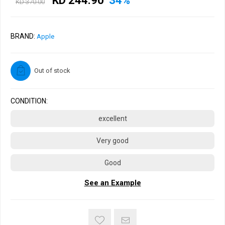
KD 244.90
34%
KD 370.00
BRAND:
Apple
Out of stock
CONDITION:
excellent
Very good
Good
See an Example