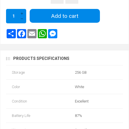
Add to cart
PRODUCTS SPECIFICATIONS
Storage
256 GB
Color
White
Condition
Excellent
Battery Life
87‎%‎