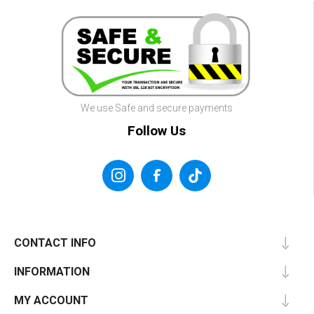
We use Safe and secure payments
Follow Us
CONTACT INFO
INFORMATION
MY ACCOUNT