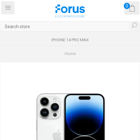
0
IPHONE 14 PRO MAX
Home