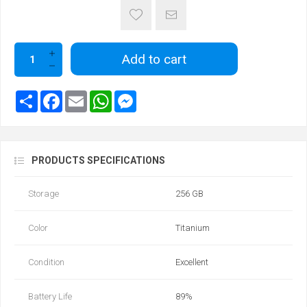
Add to cart
PRODUCTS SPECIFICATIONS
Storage
256 GB
Color
Titanium
Condition
Excellent
Battery Life
89‎%‎