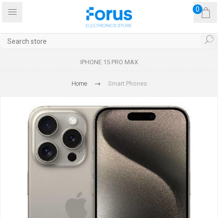
0
IPHONE 15 PRO MAX
Home
Smart Phones