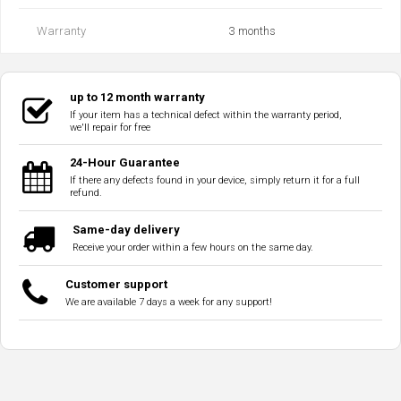
Warranty
3 months
up to 12 month warranty
If your item has a technical defect within the warranty period,
we'll repair for free
24-Hour Guarantee
If there any defects found in your device, simply return it for a full
refund.
Same-day delivery
Receive your order within a few hours on the same day.
Customer support
We are available 7 days a week for any support!