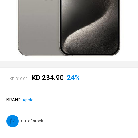
KD 234.90
24%
KD 310.00
BRAND:
Apple
Out of stock