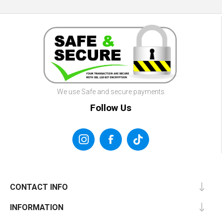
We use Safe and secure payments
Follow Us
CONTACT INFO
INFORMATION