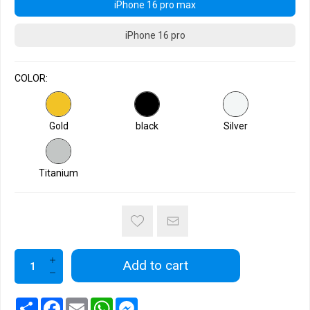
iPhone 16 pro max
iPhone 16 pro
COLOR:
Gold
black
Silver
Titanium
Add to cart