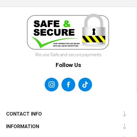
We use Safe and secure payments
Follow Us
CONTACT INFO
INFORMATION