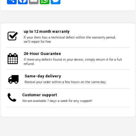
up to 12 month warranty
If your item has a technical defect within the warranty period,
we'll repair for free
24-Hour Guarantee
If there any defects found in your device, simply return it for a full
refund.
Same-day delivery
Receive your order within a few hours on the same day.
Customer support
We are available 7 days a week for any support!