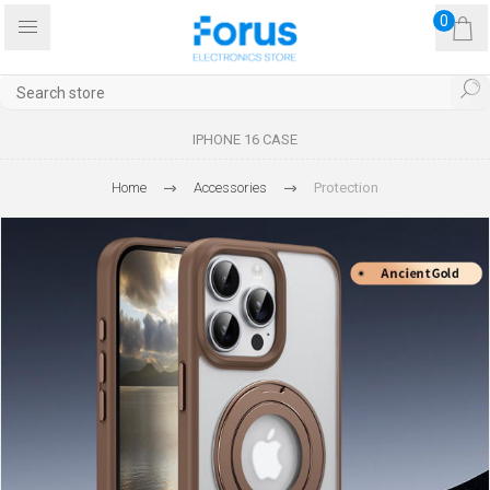
0
IPHONE 16 CASE
Home
Accessories
Protection