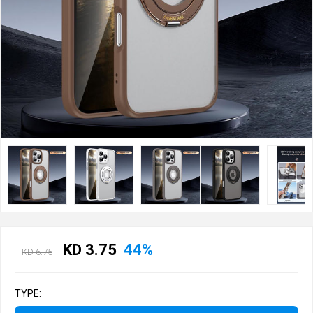
KD 3.75
44%
KD 6.75
TYPE: