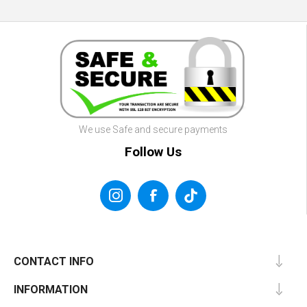
We use Safe and secure payments
Follow Us
CONTACT INFO
INFORMATION