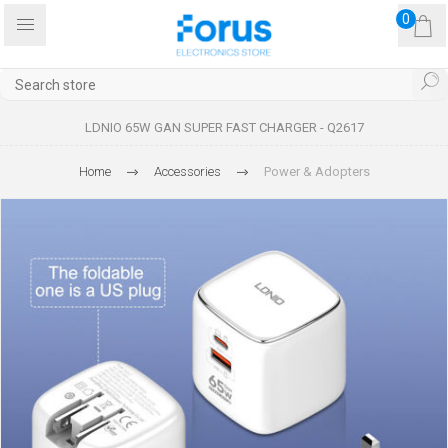
0
LDNIO 65W GAN SUPER FAST CHARGER - Q2617
Home
Accessories
Power & Adopters