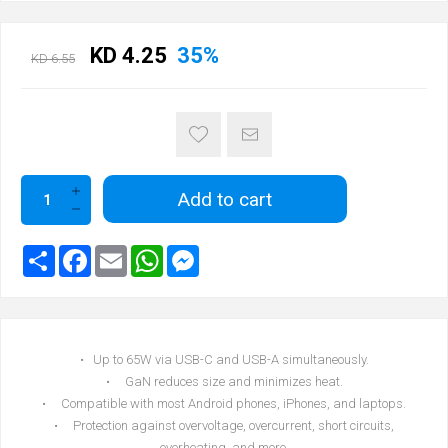
KD 4.25
35%
KD 6.55
Add to cart
• Up to 65W via USB-C and USB-A simultaneously.
• GaN reduces size and minimizes heat.
• Compatible with most Android phones, iPhones, and laptops.
• Protection against overvoltage, overcurrent, short circuits,
overheating, and more.