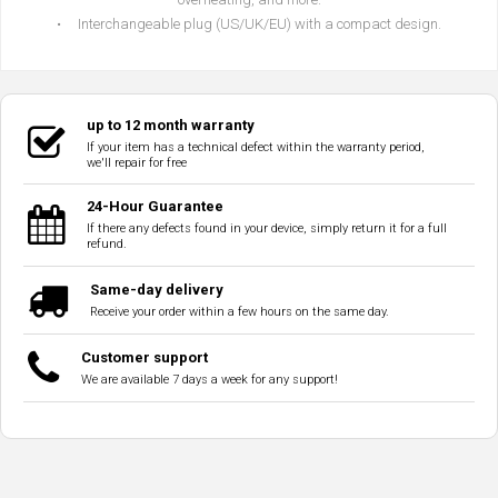
• Interchangeable plug (US/UK/EU) with a compact design.
up to 12 month warranty
If your item has a technical defect within the warranty period,
we'll repair for free
24-Hour Guarantee
If there any defects found in your device, simply return it for a full
refund.
Same-day delivery
Receive your order within a few hours on the same day.
Customer support
We are available 7 days a week for any support!