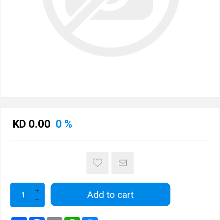
KD 0.00
0 %
Add to cart