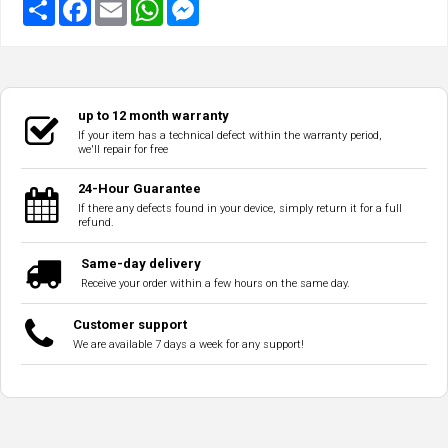
up to 12 month warranty
If your item has a technical defect within the warranty period,
we'll repair for free
24-Hour Guarantee
If there any defects found in your device, simply return it for a full
refund.
Same-day delivery
Receive your order within a few hours on the same day.
Customer support
We are available 7 days a week for any support!