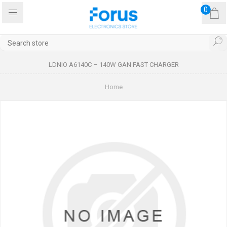
0
LDNIO A6140C – 140W GAN FAST CHARGER
Home