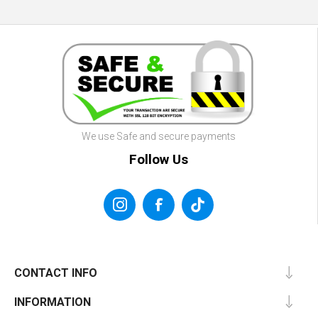
We use Safe and secure payments
Follow Us
CONTACT INFO
INFORMATION