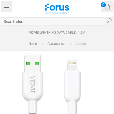
0
VIDVIE LIGHTNING DATA CABLE - 1.2M
Home
Accessories
Cables