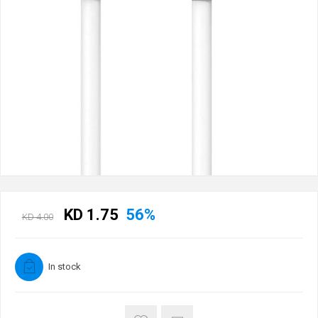
KD 1.75
56%
KD 4.00
In stock