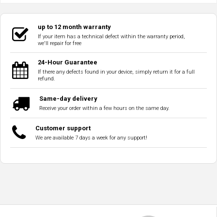
up to 12 month warranty
If your item has a technical defect within the warranty period,
we'll repair for free
24-Hour Guarantee
If there any defects found in your device, simply return it for a full
refund.
Same-day delivery
Receive your order within a few hours on the same day.
Customer support
We are available 7 days a week for any support!