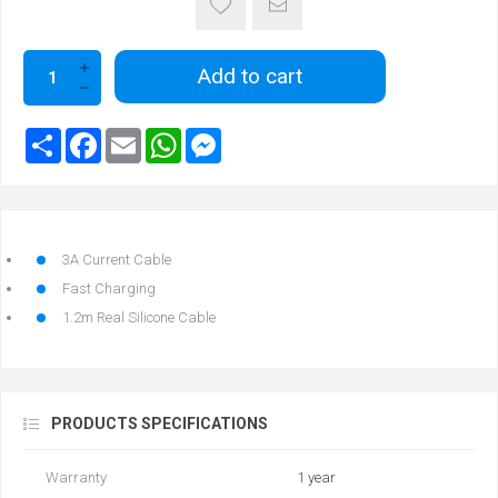
Add to cart
3A Current Cable
Fast Charging
1.2m Real Silicone Cable
PRODUCTS SPECIFICATIONS
Warranty
1 year