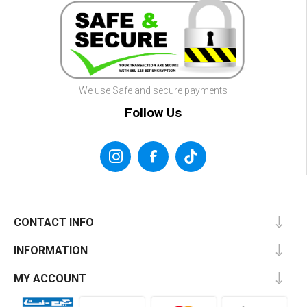
We use Safe and secure payments
Follow Us
CONTACT INFO
INFORMATION
MY ACCOUNT