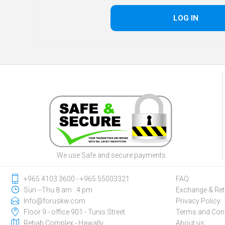
We use Safe and secure payments
‎+965 4103 3600 - ‎+965 55003321
FAQ
Sun --Thu 8 am : 4 pm
Exchange & Ret
Info@foruskw.com
Privacy Policy
Floor 9 - office 901 - Tunis Street
Terms and Cond
Rehab Complex - Hawally
About us