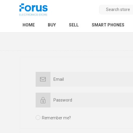
HOME
BUY
SELL
SMART PHONES
Remember me?