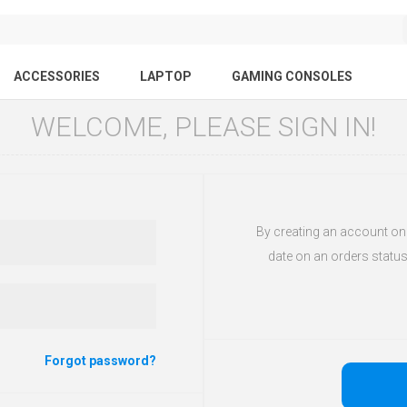
ACCESSORIES
LAPTOP
GAMING CONSOLES
WELCOME, PLEASE SIGN IN!
By creating an account on o
date on an orders status
Forgot password?