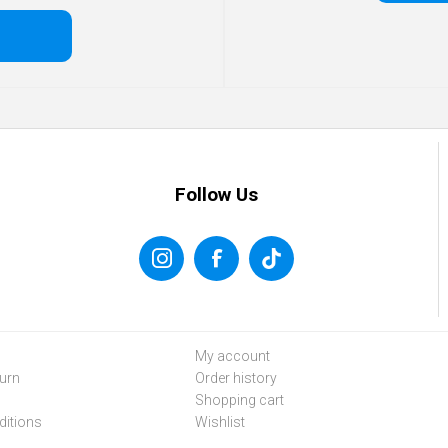
Follow Us
My account
urn
Order history
Shopping cart
itions
Wishlist