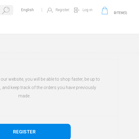
Register
Log in
0
ITEM(S)
ur website, you will be able to shop faster, be up to
, and keep track of the orders you have previously
made.