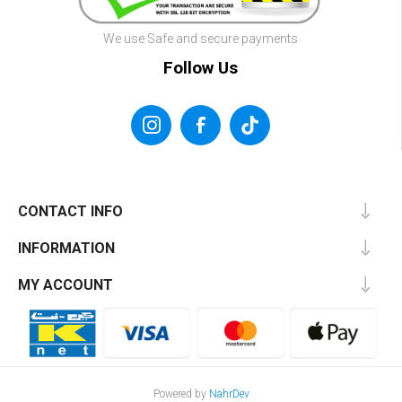
We use Safe and secure payments
Follow Us
CONTACT INFO
INFORMATION
MY ACCOUNT
Powered by
NahrDev