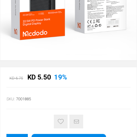
KD 5.50
19%
KD 6.75
SKU:
7001885