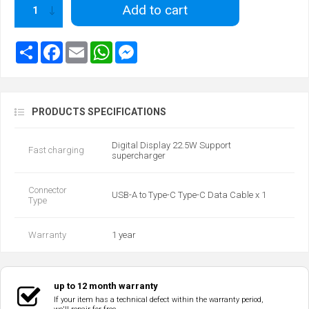
Add to cart
PRODUCTS SPECIFICATIONS
Digital Display 22.5W Support
Fast charging
supercharger
Connector
USB-A to Type-C Type-C Data Cable x 1
Type
Warranty
1 year
up to 12 month warranty
If your item has a technical defect within the warranty period,