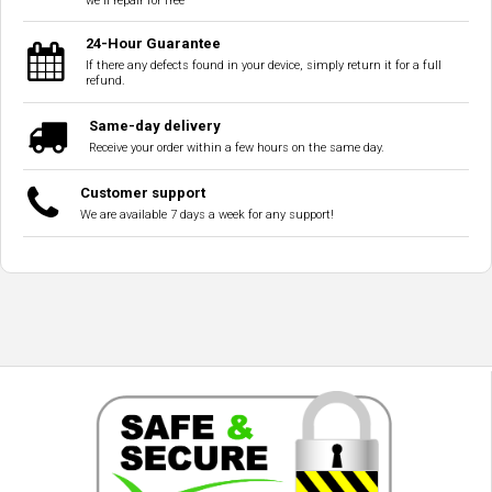
we'll repair for free
24-Hour Guarantee
If there any defects found in your device, simply return it for a full
refund.
Same-day delivery
Receive your order within a few hours on the same day.
Customer support
We are available 7 days a week for any support!