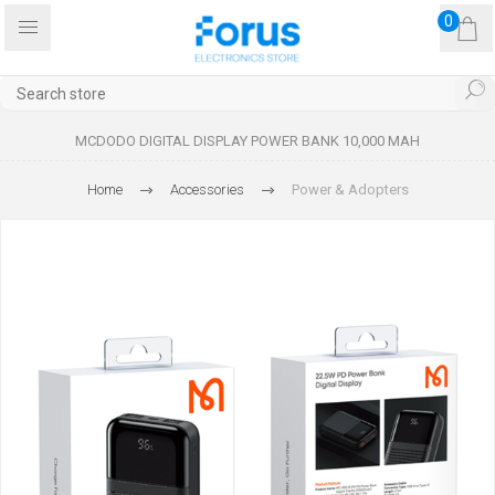
0
MCDODO DIGITAL DISPLAY POWER BANK 10,000 MAH
Home
Accessories
Power & Adopters