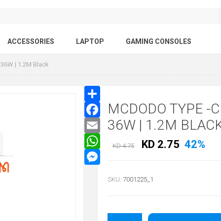
ACCESSORIES
LAPTOP
GAMING CONSOLES
 36W | 1.2M Black
MCDODO TYPE -C
36W | 1.2M BLAC
KD 2.75
42%
KD 4.75
SKU:
7001225_1