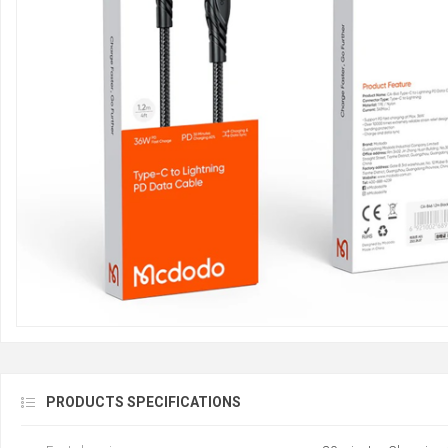
PRODUCTS SPECIFICATIONS