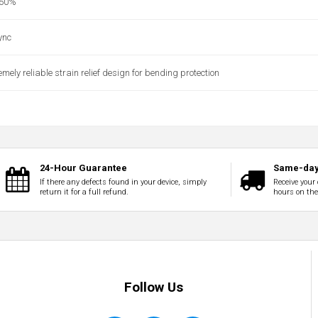
 60%
ync
mely reliable strain relief design for bending protection
24-Hour Guarantee
Same-day
If there any defects found in your device, simply
Receive your 
return it for a full refund.
hours on th
Follow Us