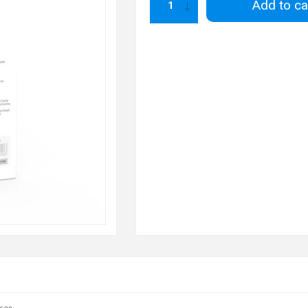
Add to ca