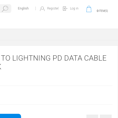
Register
Log in
0
ITEM(S)
 TO LIGHTNING PD DATA CABLE
K