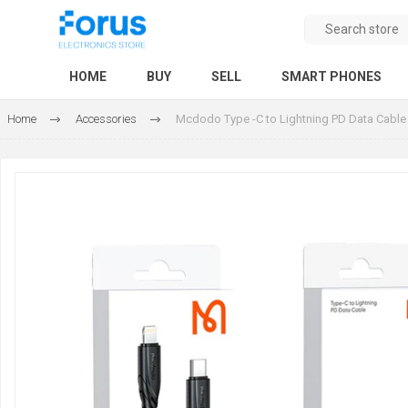
HOME
BUY
SELL
SMART PHONES
Home
Accessories
Mcdodo Type -C to Lightning PD Data Cable