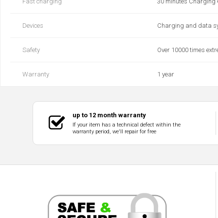
Fast charging
30 minutes Charging
Devices
Charging and data s
Safety
Over 10000 times extre
Warranty
1 year
up to 12 month warranty
If your item has a technical defect within the
warranty period, we'll repair for free