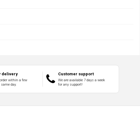
 delivery
Customer support
order within a few
We are available 7 days a week
e same day.
for any support!