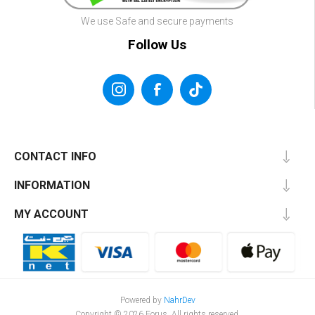
We use Safe and secure payments
Follow Us
CONTACT INFO
INFORMATION
MY ACCOUNT
Powered by
NahrDev
Copyright © 2026 Forus. All rights reserved.