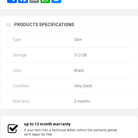
PRODUCTS SPECIFICATIONS
Type
Slim
Storage
512 GB
Color
Black
Condition
Very Good
Warranty
3 months
up to 12 month warranty
If your item has a technical defect within the warranty period,
we'll repair for free