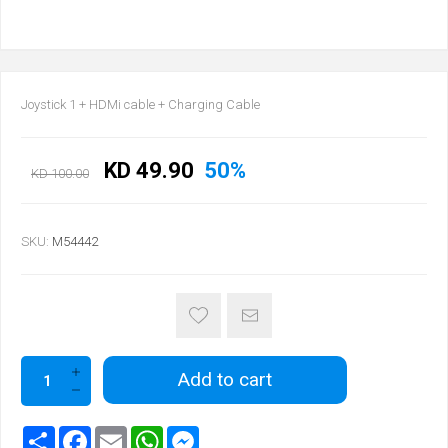
Joystick 1 + HDMi cable + Charging Cable
KD 49.90
50%
KD 100.00
SKU:
M54442
Add to cart