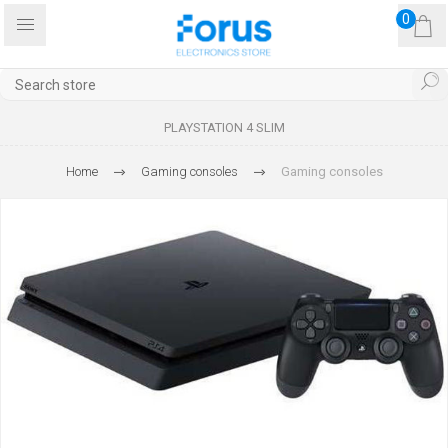
0
PLAYSTATION 4 SLIM
Home
Gaming consoles
Gaming consoles