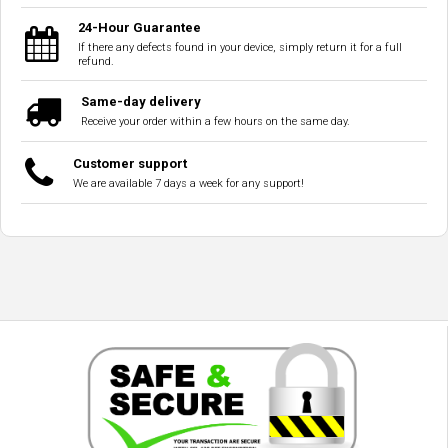
24-Hour Guarantee
If there any defects found in your device, simply return it for a full
refund.
Same-day delivery
Receive your order within a few hours on the same day.
Customer support
We are available 7 days a week for any support!