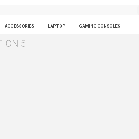
ACCESSORIES
LAPTOP
GAMING CONSOLES
TION 5