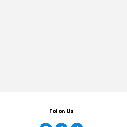
Follow Us