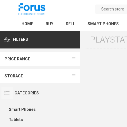
HOME
BUY
SELL
SMART PHONES
PLAYSTA
FILTERS
PRICE RANGE
STORAGE
CATEGORIES
Smart Phones
Tablets