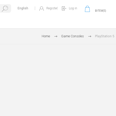
Register
Log in
0
ITEM(S)
Home
Game Consoles
PlayStation 5