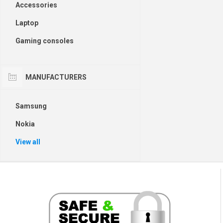
Accessories
Laptop
Gaming consoles
MANUFACTURERS
Samsung
Nokia
View all