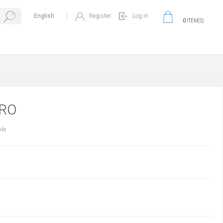
Register
Log in
0
ITEM(S)
PRO
ble