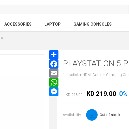
ACCESSORIES
LAPTOP
GAMING CONSOLES
ro
PLAYSTATION 5 
1 Joystick + HDMi Cable + Charging Ca
KD 219.00
0%
KD 218.00
Availability:
Out of stock