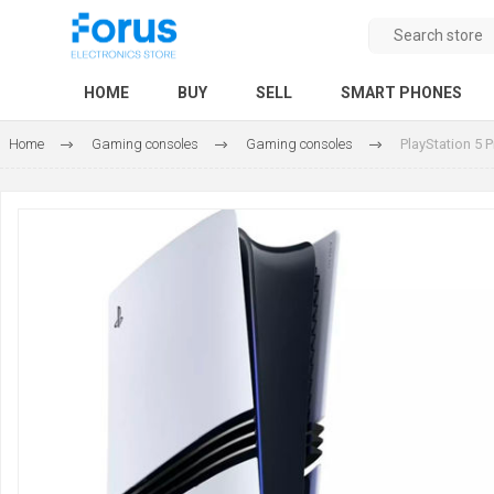
HOME
BUY
SELL
SMART PHONES
Home
Gaming consoles
Gaming consoles
PlayStation 5 P