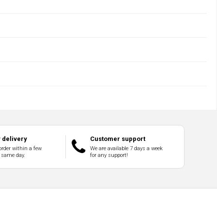
delivery
Customer support
order within a few
We are available 7 days a week
 same day.
for any support!