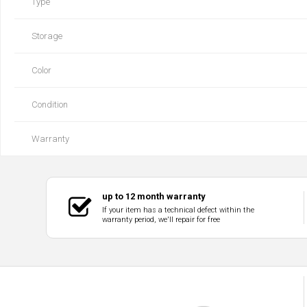
Type
Storage
Color
Condition
Warranty
up to 12 month warranty
If your item has a technical defect within the
warranty period, we'll repair for free