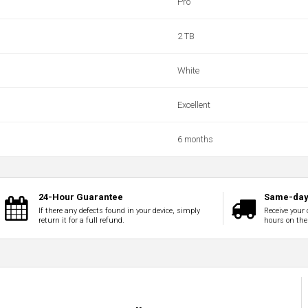
Pro
2 TB
White
Excellent
6 months
24-Hour Guarantee
Same-day 
If there any defects found in your device, simply
Receive your 
return it for a full refund.
hours on the