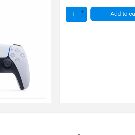
Add to ca