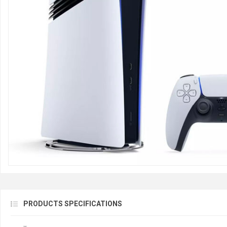
PRODUCTS SPECIFICATIONS