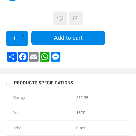
Add to cart
PRODUCTS SPECIFICATIONS
Storage
512 GB
Ram
16GB
Color
Black