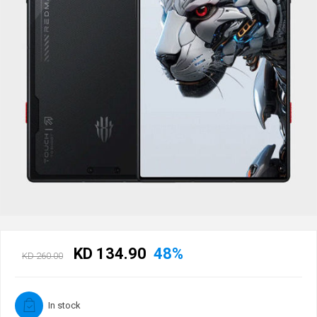
KD 134.90
48%
KD 260.00
In stock