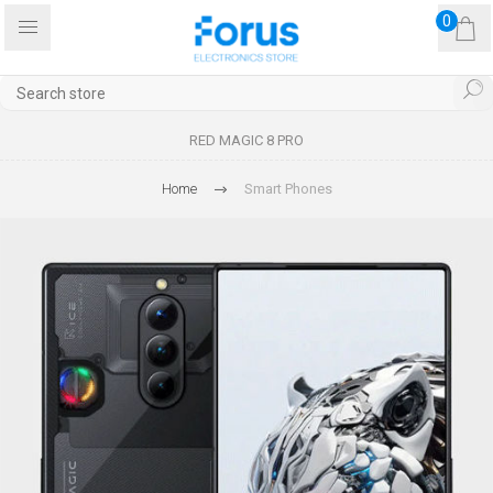
0
RED MAGIC 8 PRO
Home
Smart Phones