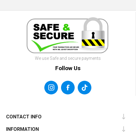
We use Safe and secure payments
Follow Us
CONTACT INFO
INFORMATION