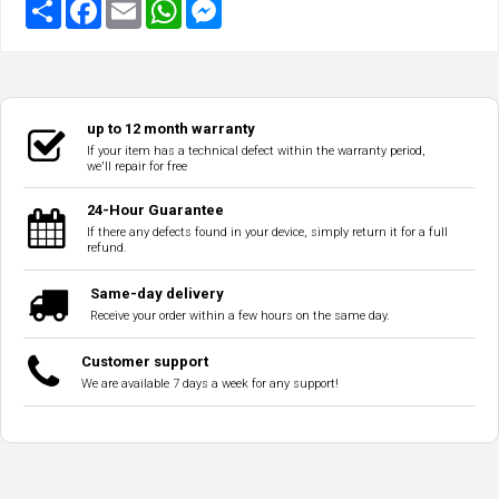
up to 12 month warranty
If your item has a technical defect within the warranty period,
we'll repair for free
24-Hour Guarantee
If there any defects found in your device, simply return it for a full
refund.
Same-day delivery
Receive your order within a few hours on the same day.
Customer support
We are available 7 days a week for any support!