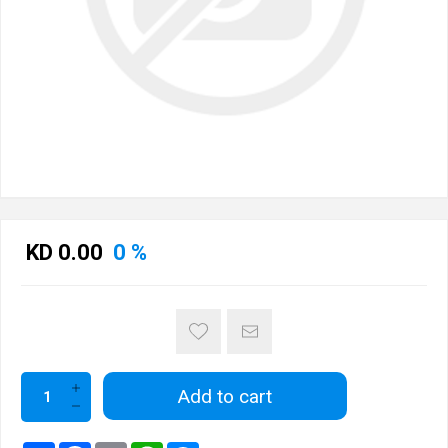
KD 0.00
0 %
Add to cart