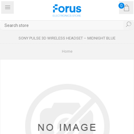
0
SONY PULSE 3D WIRELESS HEADSET – MIDNIGHT BLUE
Home