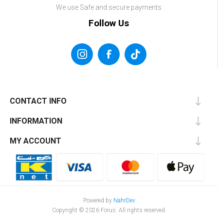
We use Safe and secure payments
Follow Us
CONTACT INFO
INFORMATION
MY ACCOUNT
Powered by
NahrDev
Copyright © 2026 Forus. All rights reserved.