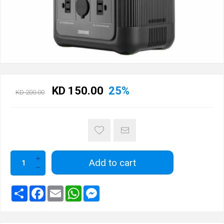
KD 150.00
25%
KD 200.00
Add to cart