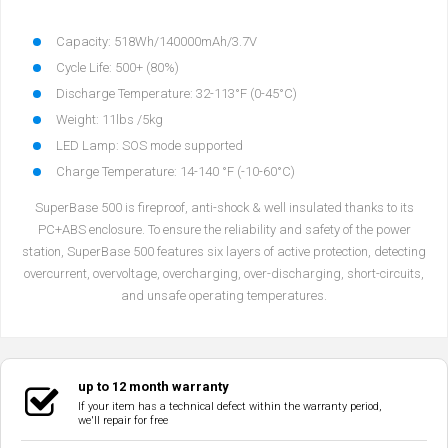
Capacity: 518Wh/140000mAh/3.7V
Cycle Life: 500+ (80%)
Discharge Temperature: 32-113°F (0-45°C)
Weight: 11lbs /5kg
LED Lamp: SOS mode supported
Charge Temperature: 14-140 °F (-10-60°C)
SuperBase 500 is fireproof, anti-shock & well insulated thanks to its
PC+ABS enclosure. To ensure the reliability and safety of the power
station, SuperBase 500 features six layers of active protection, detecting
overcurrent, overvoltage, overcharging, over-discharging, short-circuits,
and unsafe operating temperatures.
up to 12 month warranty
If your item has a technical defect within the warranty period,
we'll repair for free