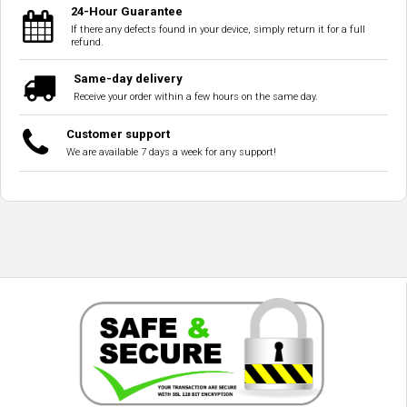
24-Hour Guarantee
If there any defects found in your device, simply return it for a full
refund.
Same-day delivery
Receive your order within a few hours on the same day.
Customer support
We are available 7 days a week for any support!