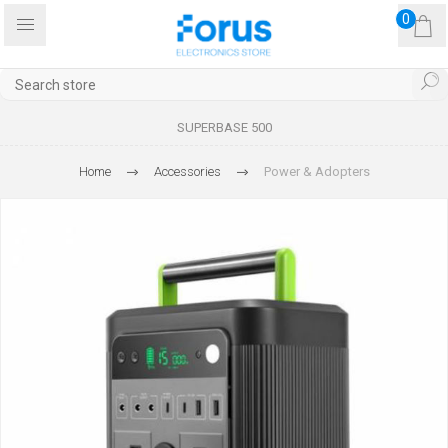
0
SUPERBASE 500
Home
Accessories
Power & Adopters