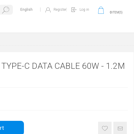
Register
Log in
0
ITEM(S)
O TYPE-C DATA CABLE 60W - 1.2M
rt