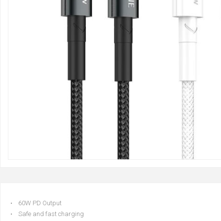
• 60W PD Output
• Safe and fast charging