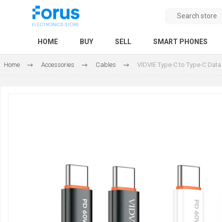
HOME
BUY
SELL
SMART PHONES
Home
Accessories
Cables
VIDVIE Type-C to Type-C Data