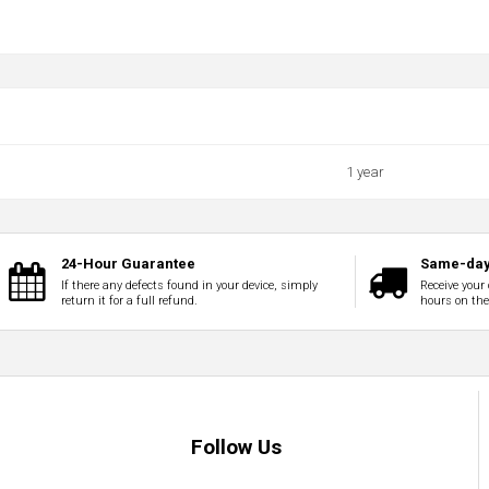
1 year
24-Hour Guarantee
Same-day
If there any defects found in your device, simply
Receive your 
return it for a full refund.
hours on th
Follow Us