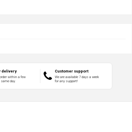
 delivery
Customer support
order within a few
We are available 7 days a week
e same day.
for any support!