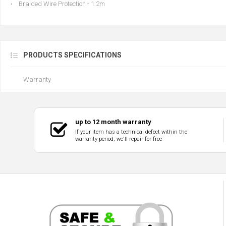
• Braided Wire Protection - 1.2m
PRODUCTS SPECIFICATIONS
Warranty
up to 12 month warranty
If your item has a technical defect within the
warranty period, we'll repair for free