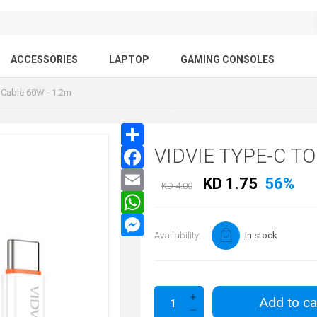
ACCESSORIES
LAPTOP
GAMING CONSOLES
 Cable 60W - 1.2m
VIDVIE TYPE-C T
KD 1.75
56%
KD 4.00
Availability:
In stock
Add to ca