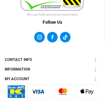
We use Safe and secure payments
Follow Us
CONTACT INFO
INFORMATION
MY ACCOUNT