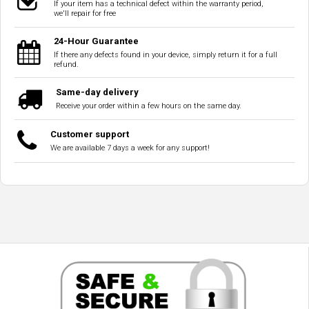
If your item has a technical defect within the warranty period,
we'll repair for free
24-Hour Guarantee
If there any defects found in your device, simply return it for a full
refund.
Same-day delivery
Receive your order within a few hours on the same day.
Customer support
We are available 7 days a week for any support!