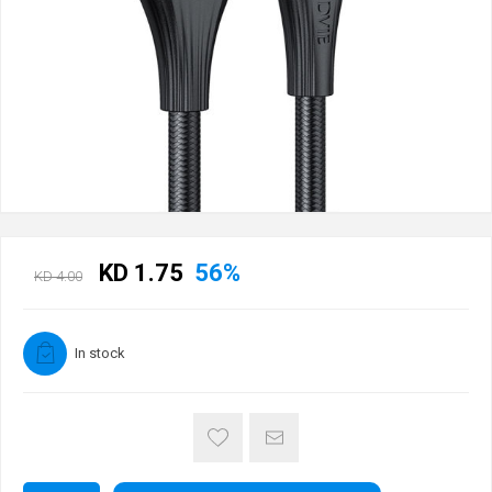
KD 1.75
56%
KD 4.00
In stock