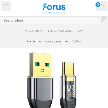
0
VIDVIE USB A - TYPE-C DATA CABLE - 1.2M
Home
Accessories
Cables