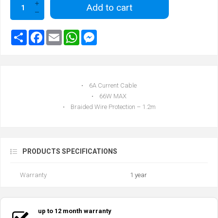
Add to cart
• 6A Current Cable
• 66W MAX
• Braided Wire Protection – 1.2m
PRODUCTS SPECIFICATIONS
Warranty
1 year
up to 12 month warranty