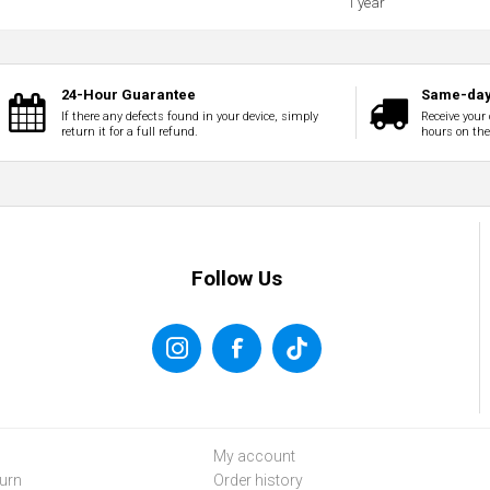
1 year
24-Hour Guarantee
Same-day
If there any defects found in your device, simply
Receive your 
return it for a full refund.
hours on th
Follow Us
My account
urn
Order history