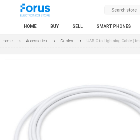
HOME
BUY
SELL
SMART PHONES
Home
Accessories
Cables
USB-C to Lightning Cable (1m