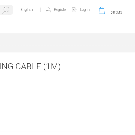
Register
Log in
0
ITEM(S)
ING CABLE (1M)