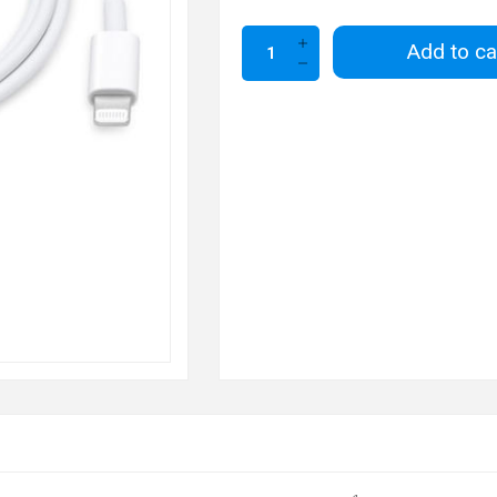
Add to ca