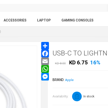
ACCESSORIES
LAPTOP
GAMING CONSOLES
)
USB-C TO LIGHTN
KD 6.75
16%
KD 8.00
BRAND:
Apple
Availability:
In stock