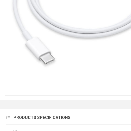
PRODUCTS SPECIFICATIONS