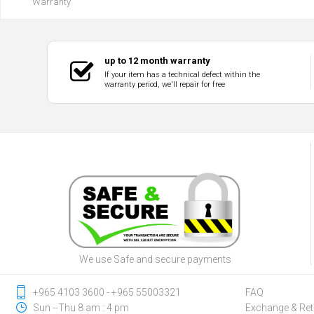
Warranty
up to 12 month warranty
If your item has a technical defect within the
warranty period, we'll repair for free
We use Safe and secure payments
‎+965 4103 3600 - ‎+965 55003321
FAQ
Sun --Thu 8 am : 4 pm
Exchange & Ret