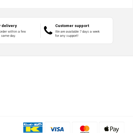
 delivery
Customer support
order within a few
We are available 7 days a week
e same day.
for any support!