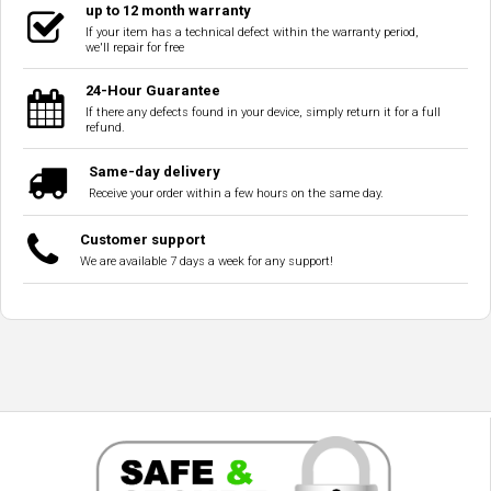
up to 12 month warranty
If your item has a technical defect within the warranty period,
we'll repair for free
24-Hour Guarantee
If there any defects found in your device, simply return it for a full
refund.
Same-day delivery
Receive your order within a few hours on the same day.
Customer support
We are available 7 days a week for any support!