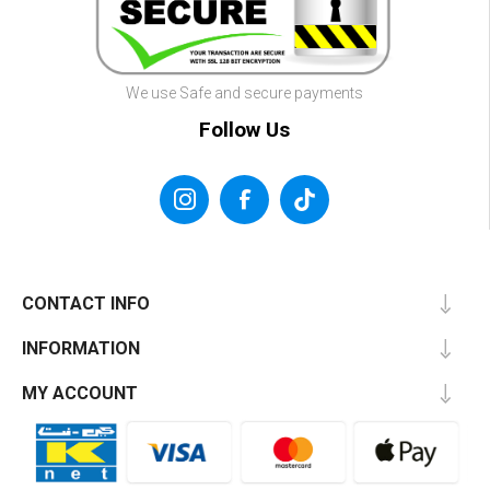
We use Safe and secure payments
Follow Us
CONTACT INFO
INFORMATION
MY ACCOUNT