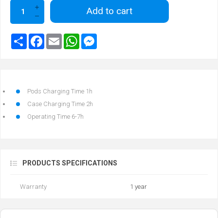
Add to cart
Pods Charging Time 1h
Case Charging Time 2h
Operating Time 6-7h
PRODUCTS SPECIFICATIONS
Warranty
1 year