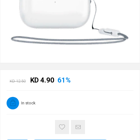
KD 4.90
61%
KD 12.50
In stock