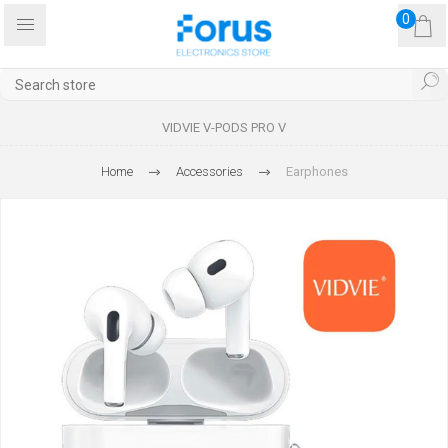
0
VIDVIE V-PODS PRO V
Home
Accessories
Earphones