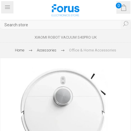
0
XIAOMI ROBOT VACUUM S40PRO UK
Home
Accessories
Office & Home Accessories