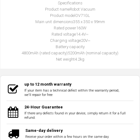
Specifications
Product name
Robot Vacuum
Product model
OV71GL
Main unit dimensions
355 x 350 x 99mm
Rated power
160W
Rated voltage
14.4V⎓
Charging voltage
20V⎓
Battery capacity
4800mAh (rated capacity)
5200mAh (nominal capacity)
Net weight
4.2kg
up to 12 month warranty
If your item has a technical defect within the warranty period,
we'll repair for free
24-Hour Guarantee
If there any defects found in your device, simply return it for a full
refund.
Same-day delivery
Receive your order within a few hours on the same day.