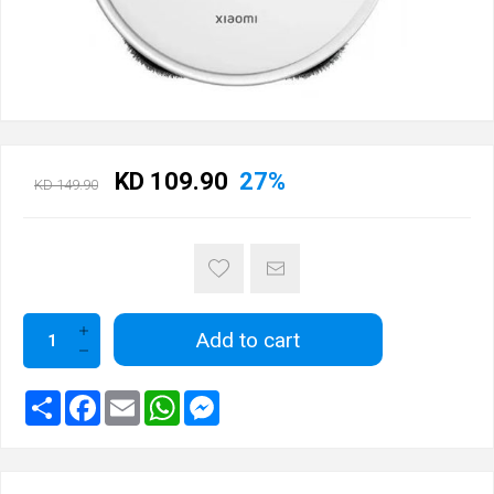
KD 109.90
27%
KD 149.90
Add to cart