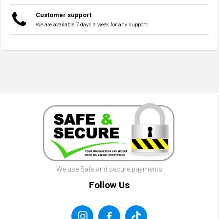
Customer support
We are available 7 days a week for any support!
We use Safe and secure payments
Follow Us